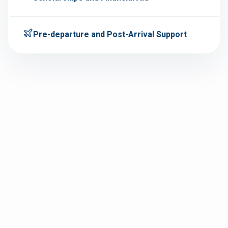
Pre-departure and Post-Arrival Support
Personalized one-on-one counseling sessions.
Assessment of academic background, interests,
and career goals.
Country and course comparison to choose the
right Australia study path.
Timeline planning to meet admission and visa
deadlines.