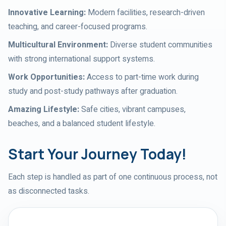
Innovative Learning
:
Modern facilities, research-driven
teaching, and career-focused programs.
Multicultural Environment
:
Diverse student communities
with strong international support systems.
Work Opportunities
:
Access to part-time work during
study and post-study pathways after graduation.
Amazing Lifestyle
:
Safe cities, vibrant campuses,
beaches, and a balanced student lifestyle.
Start Your Journey Today!
Each step is handled as part of one continuous process, not
as disconnected tasks.