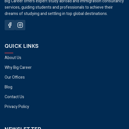
Big Career offers expert study abroad and immigration consultancy
services, guiding students and professionals to achieve their
dreams of studying and settling in top global destinations.
QUICK LINKS
About Us
Why Big Career
Our Offices
Blog
Contact Us
Privacy Policy