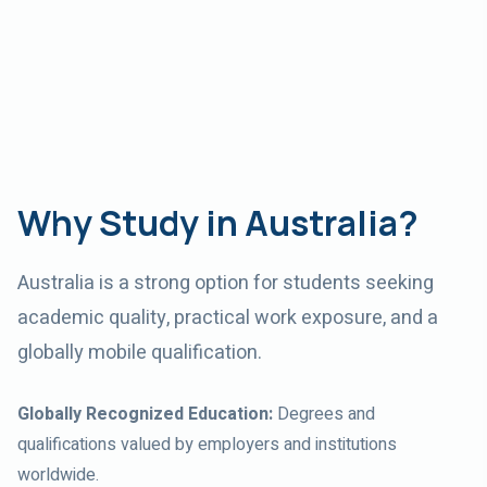
Why Study in Australia?
Australia
is a strong option for students seeking
academic quality, practical work exposure, and a
globally mobile qualification.
Globally Recognized Education
:
Degrees and
qualifications valued by employers and institutions
worldwide.