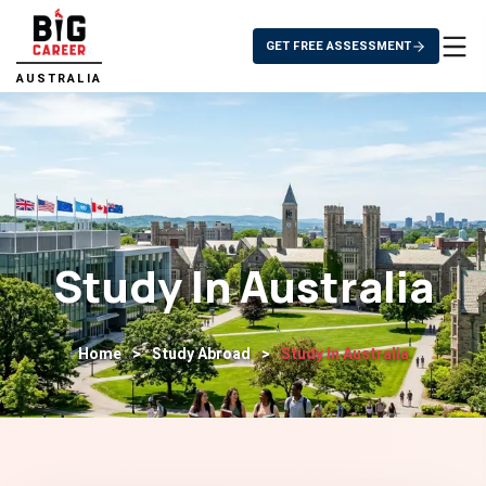
GET FREE ASSESSMENT
AUSTRALIA
Study In Australia
Home
>
Study Abroad
>
Study In Australia