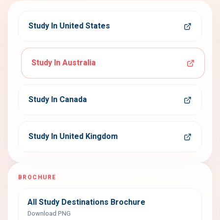
Study In United States
Study In Australia
Study In Canada
Study In United Kingdom
BROCHURE
All Study Destinations Brochure
Download PNG