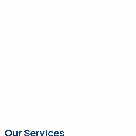
Our Services