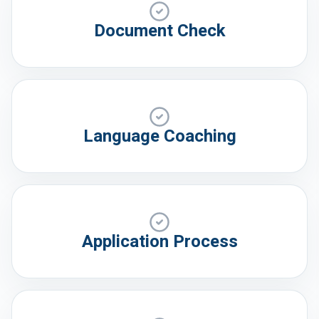
Document Check
Language Coaching
Application Process