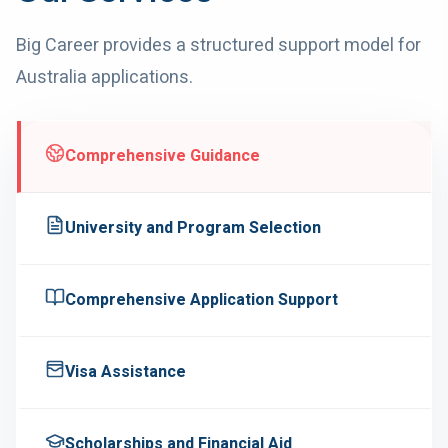
Big Career provides a structured support model for
Australia
applications.
Comprehensive Guidance
University and Program Selection
Comprehensive Application Support
Visa Assistance
Scholarships and Financial Aid