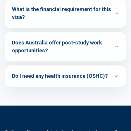
What is the financial requirement for this
visa?
Does Australia offer post-study work
opportunities?
Do I need any health insurance (OSHC)?