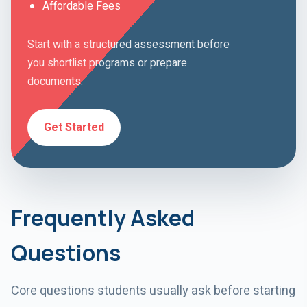
Affordable Fees
Start with a structured assessment before
you shortlist programs or prepare
documents.
Get Started
Frequently Asked
Questions
Core questions students usually ask before starting