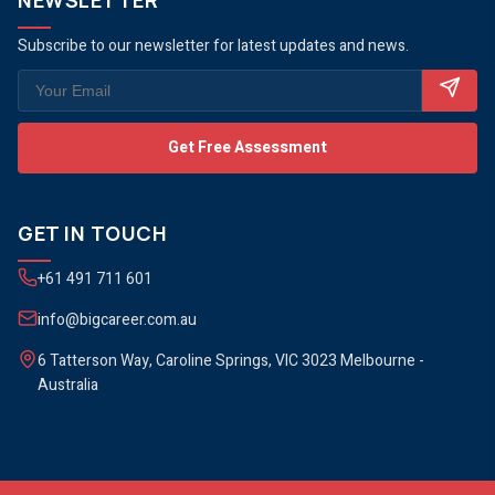
NEWSLETTER
Subscribe to our newsletter for latest updates and news.
Get Free Assessment
GET IN TOUCH
+61 491 711 601
info@bigcareer.com.au
6 Tatterson Way, Caroline Springs, VIC 3023 Melbourne -
Australia