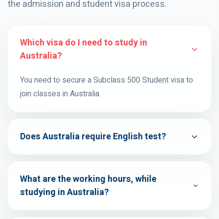
the admission and student visa process.
Which visa do I need to study in
Australia?
You need to secure a Subclass 500 Student visa to
join classes in Australia.
Does Australia require English test?
What are the working hours, while
studying in Australia?