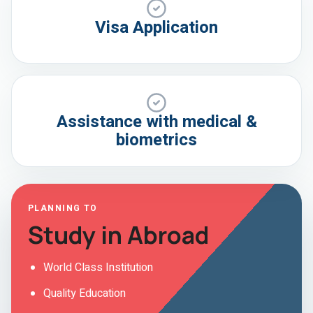
Visa Application
Assistance with medical &
biometrics
PLANNING TO
Study in Abroad
World Class Institution
Quality Education