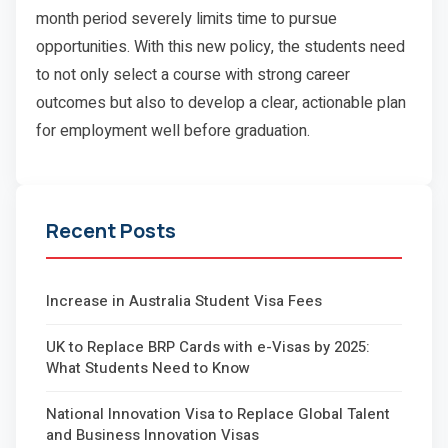
month period severely limits time to pursue
opportunities. With this new policy, the students need
to not only select a course with strong career
outcomes but also to develop a clear, actionable plan
for employment well before graduation.
Recent Posts
Increase in Australia Student Visa Fees
UK to Replace BRP Cards with e-Visas by 2025:
What Students Need to Know
National Innovation Visa to Replace Global Talent
and Business Innovation Visas