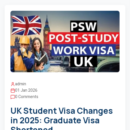
admin
01 Jan 2026
0 Comments
UK Student Visa Changes
in 2025: Graduate Visa
Shortened