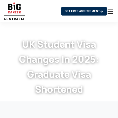
GET FREE ASSESSMENT
AUSTRALIA
UK Student Visa
Changes In 2025:
Graduate Visa
Shortened
>
UK Student Visa Changes in 2025:
Home
>
Blog
Graduate Visa Shortened