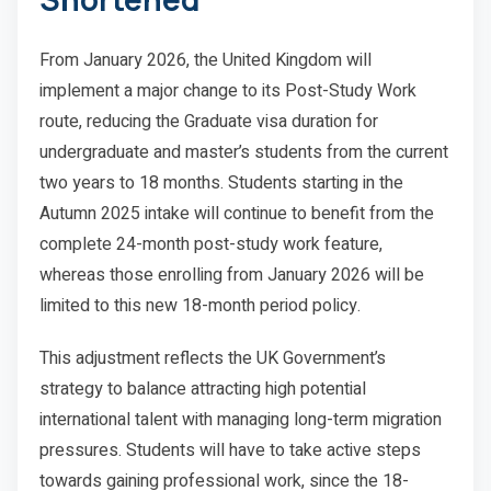
From January 2026, the United Kingdom will
implement a major change to its Post-Study Work
route, reducing the Graduate visa duration for
undergraduate and master’s students from the current
two years to 18 months. Students starting in the
Autumn 2025 intake will continue to benefit from the
complete 24-month post-study work feature,
whereas those enrolling from January 2026 will be
limited to this new 18-month period policy.
This adjustment reflects the UK Government’s
strategy to balance attracting high potential
international talent with managing long-term migration
pressures. Students will have to take active steps
towards gaining professional work, since the 18-