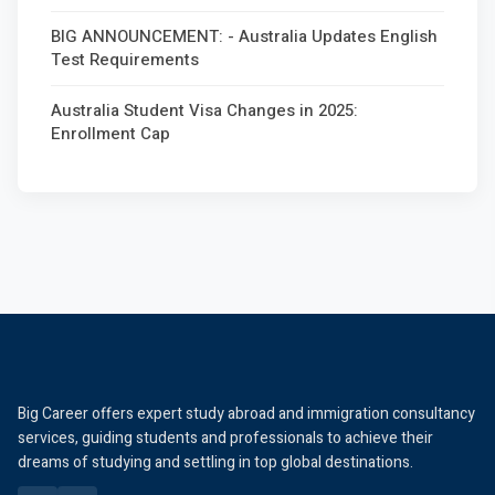
BIG ANNOUNCEMENT: - Australia Updates English
Test Requirements
Australia Student Visa Changes in 2025:
Enrollment Cap
Big Career offers expert study abroad and immigration consultancy
services, guiding students and professionals to achieve their
dreams of studying and settling in top global destinations.