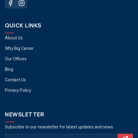
QUICK LINKS
About Us
Why Big Career
Our Offices
Blog
Contact Us
Privacy Policy
NEWSLETTER
Subscribe to our newsletter for latest updates and news.