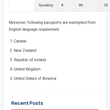
Speaking
8
88
28
Moreover, following passports are exempted from
English language requirement:
Canada
New Zealand
Republic of Ireland
United Kingdom
United States of America
Recent Posts