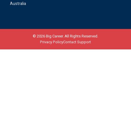
Australia
©
2026
Big Career. All Rights Reserved.
Privacy Policy
Contact Support