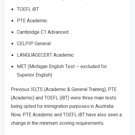
TOEFL iBT
PTE Academic
Cambridge C1 Advanced
CELPIP General
LANGUAGECERT Academic
MET (Michigan English Test – excluded for
Superior English)
Previous IELTS (Academic & General Training), PTE
(Academic) and TOEFL (iBT) were three main tests
being opted for immigration purposes in Australia.
Now, PTE Academic and TOEFL iBT have also seen a
change in the minimum scoring requirements.