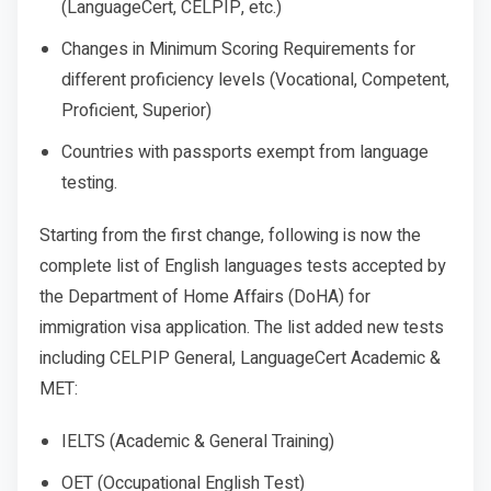
(LanguageCert, CELPIP, etc.)
Changes in Minimum Scoring Requirements for
different proficiency levels (Vocational, Competent,
Proficient, Superior)
Countries with passports exempt from language
testing.
Starting from the first change, following is now the
complete list of English languages tests accepted by
the Department of Home Affairs (DoHA) for
immigration visa application. The list added new tests
including CELPIP General, LanguageCert Academic &
MET:
IELTS (Academic & General Training)
OET (Occupational English Test)