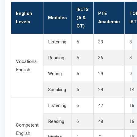
IELTS
English
PTE
TO
Modules
(A &
Levels
Academic
iBT
GT)
Listening
5
33
8
Reading
5
36
8
Vocational
English
Writing
5
29
9
Speaking
5
24
14
Listening
6
47
16
Reading
6
48
16
Competent
English