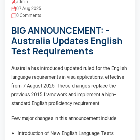
admin
07 Aug 2025
0 Comments
BIG ANNOUNCEMENT: -
Australia Updates English
Test Requirements
Australia has introduced updated ruled for the English
language requirements in visa applications, effective
from 7 August 2025. These changes replace the
previous 2015 framework and implement a high-
standard English proficiency requirement.
Few major changes in this announcement include:
Introduction of New English Language Tests