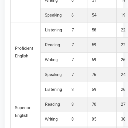
Writing
6
51
19
Speaking
6
54
19
Listening
7
58
22
Reading
7
59
22
Proficient
English
Writing
7
69
26
Speaking
7
76
24
Listening
8
69
26
Reading
8
70
27
Superior
English
Writing
8
85
30