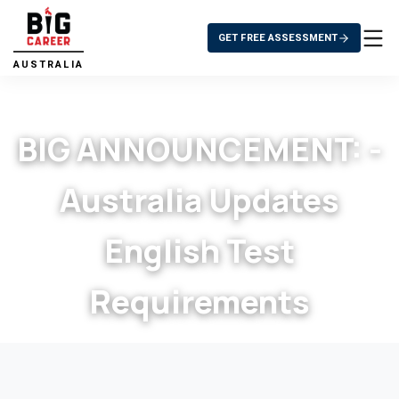
GET FREE ASSESSMENT
AUSTRALIA
BIG ANNOUNCEMENT: -
Australia Updates
English Test
Requirements
>
BIG ANNOUNCEMENT: - Australia Updates
Home
>
Blog
English Test Requirements