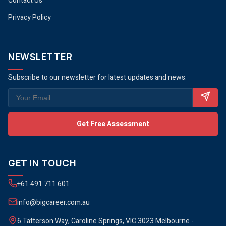
Contact Us
Privacy Policy
NEWSLETTER
Subscribe to our newsletter for latest updates and news.
Get Free Assessment
GET IN TOUCH
+61 491 711 601
info@bigcareer.com.au
6 Tatterson Way, Caroline Springs, VIC 3023 Melbourne -