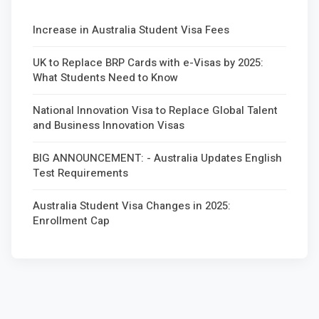
Increase in Australia Student Visa Fees
UK to Replace BRP Cards with e-Visas by 2025:
What Students Need to Know
National Innovation Visa to Replace Global Talent
and Business Innovation Visas
BIG ANNOUNCEMENT: - Australia Updates English
Test Requirements
Australia Student Visa Changes in 2025:
Enrollment Cap