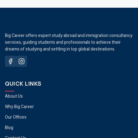
Big Career offers expert study abroad and immigration consultancy
services, guiding students and professionals to achieve their
dreams of studying and settling in top global destinations.
QUICK LINKS
About Us
Why Big Career
Our Offices
Blog