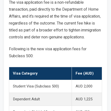
The visa application fee is a non-refundable
transaction, paid directly to the Department of Home
Affairs, and it’s required at the time of visa application,
regardless of the outcome. The current fee hike is
titled as part of a broader effort to tighten immigration
controls and deter non-genuine applications.
Following is the new visa application fees for
Subclass 500:
Visa Category
Fee (AUD)
Student Visa (Subclass 500)
AUD 2,000
Dependent Adult
AUD 1,225