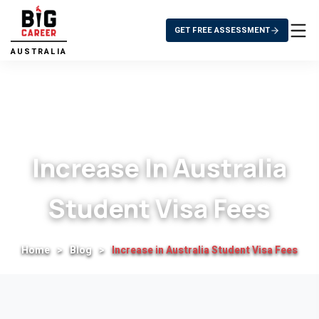
GET FREE ASSESSMENT
AUSTRALIA
Increase In Australia
Student Visa Fees
Home
>
Blog
>
Increase in Australia Student Visa Fees