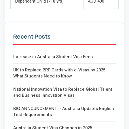
Dependent Child (<18 yrs)
AUD 400
Recent Posts
Increase in Australia Student Visa Fees
UK to Replace BRP Cards with e-Visas by 2025:
What Students Need to Know
National Innovation Visa to Replace Global Talent
and Business Innovation Visas
BIG ANNOUNCEMENT: - Australia Updates English
Test Requirements
Australia Student Visa Changes in 2025: