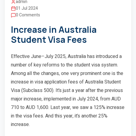
admin
01 Jul 2024
0 Comments
Increase in Australia
Student Visa Fees
Effective June–July 2025, Australia has introduced a
number of key reforms to the student visa system.
Among all the changes, one very prominent one is the
increase in visa application fees of Australia Student
Visa (Subclass 500). It’s just a year after the previous
major increase, implemented in July 2024, from AUD
710 to AUD 1,600. Last year, we saw a 125% increase
in the visa fees. And this year, it’s another 25%
increase.