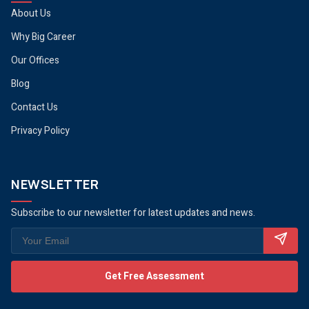
About Us
Why Big Career
Our Offices
Blog
Contact Us
Privacy Policy
NEWSLETTER
Subscribe to our newsletter for latest updates and news.
Get Free Assessment