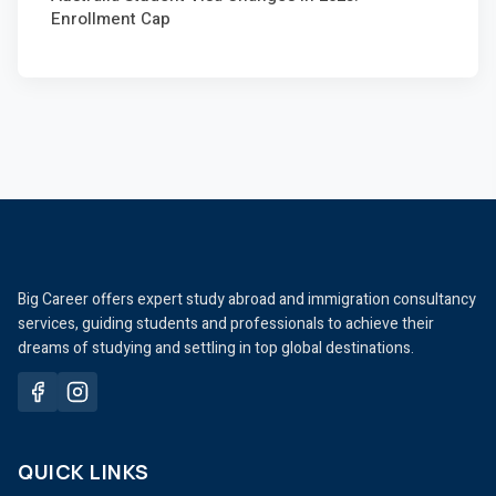
Enrollment Cap
Big Career offers expert study abroad and immigration consultancy
services, guiding students and professionals to achieve their
dreams of studying and settling in top global destinations.
QUICK LINKS